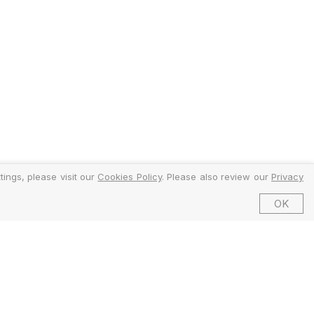
ings, please visit our
Cookies Policy
. Please also review our
Privacy
OK
©2026 EMFI Group Limited. All Rights Reserved.
ed and Regulated by the Financial Conduct Authority (FCA).
6 Dering Street, Mayfair, London W1S 1AW, United Kingdom.