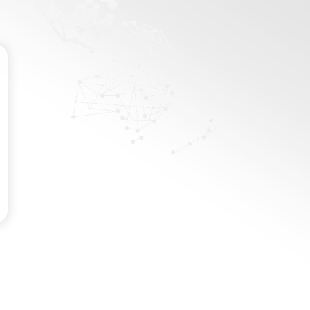
Password