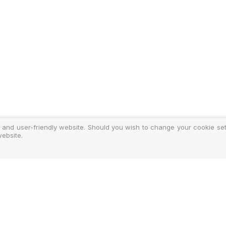
 and user-friendly website. Should you wish to change your cookie sett
ebsite.
y
ments
d Costs
isclosure
Authoris
25-2