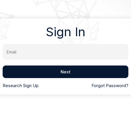
Sign In
Email
Next
Research Sign Up
Forgot Password?