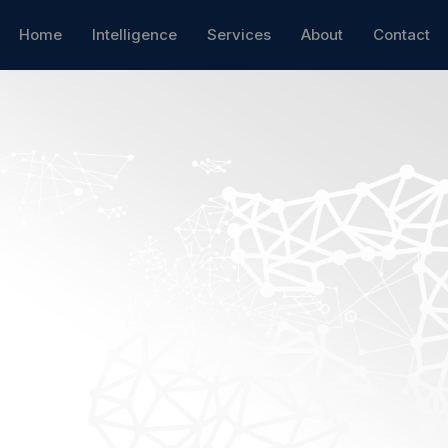
Home
Intelligence
Services
About
Contact