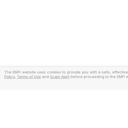
The EMFI website uses cookies to provide you with a safe, effective
Policy
,
Terms of Use
and
Scam Alert
before proceeding to the EMFI w
Legal
Regulator
Terms Of Use
Policy Docu
Privacy Policy
Standardise
Cookies Policy
MIFIDPRU 8 D
Scam Alert