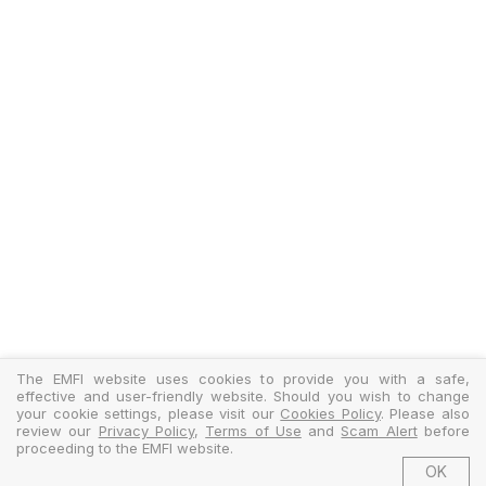
The EMFI website uses cookies to provide you with a safe,
effective and user-friendly website. Should you wish to change
your cookie settings, please visit our
Cookies Policy
. Please also
review our
Privacy Policy
,
Terms of Use
and
Scam Alert
before
proceeding to the EMFI website.
OK