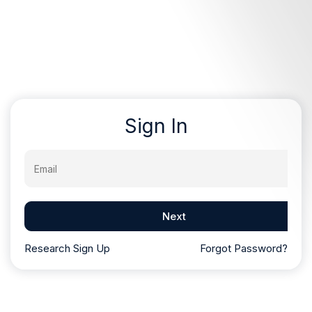
Sign In
Email
Next
Research Sign Up
Forgot Password?