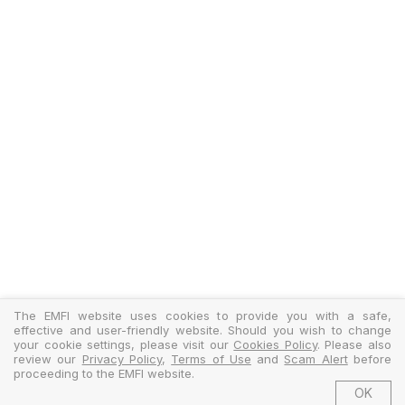
The EMFI website uses cookies to provide you with a safe,
effective and user-friendly website. Should you wish to change
your cookie settings, please visit our
Cookies Policy
. Please also
review our
Privacy Policy
,
Terms of Use
and
Scam Alert
before
proceeding to the EMFI website.
OK