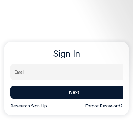
Sign In
Email
Next
Research Sign Up
Forgot Password?