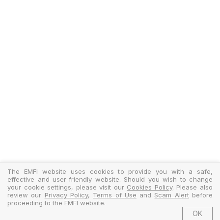
The EMFI website uses cookies to provide you with a safe,
effective and user-friendly website. Should you wish to change
your cookie settings, please visit our
Cookies Policy
. Please also
review our
Privacy Policy
,
Terms of Use
and
Scam Alert
before
proceeding to the EMFI website.
OK