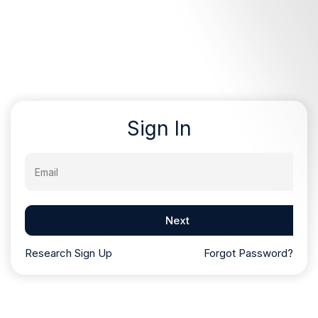
Sign In
Email
Next
Research Sign Up
Forgot Password?