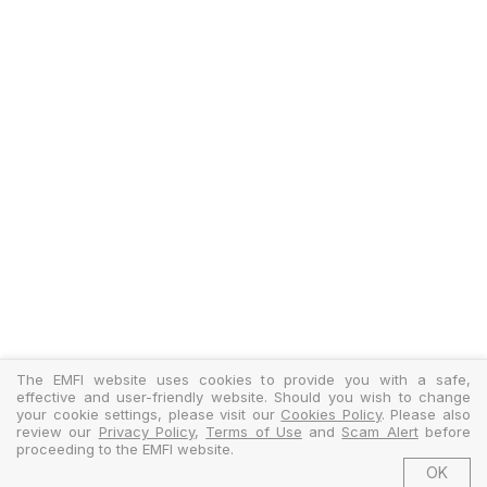
The EMFI website uses cookies to provide you with a safe,
effective and user-friendly website. Should you wish to change
your cookie settings, please visit our
Cookies Policy
. Please also
review our
Privacy Policy
,
Terms of Use
and
Scam Alert
before
proceeding to the EMFI website.
OK