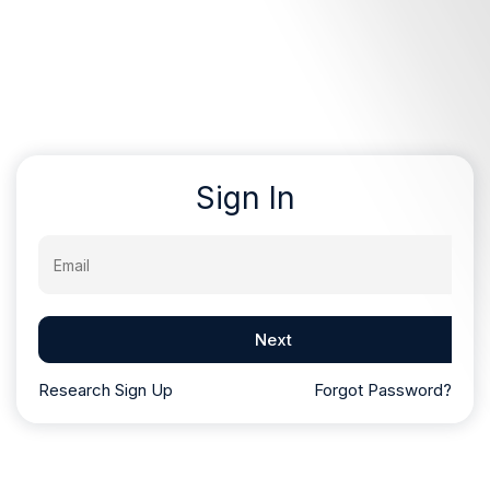
Sign In
Email
Next
Research Sign Up
Forgot Password?