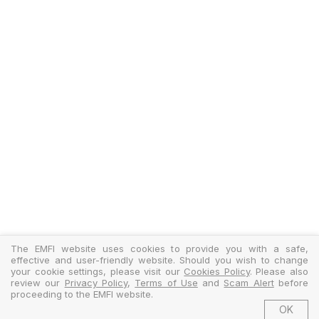
The EMFI website uses cookies to provide you with a safe,
effective and user-friendly website. Should you wish to change
your cookie settings, please visit our
Cookies Policy
. Please also
review our
Privacy Policy
,
Terms of Use
and
Scam Alert
before
proceeding to the EMFI website.
OK