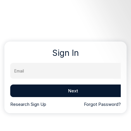
Sign In
Email
Next
Research Sign Up
Forgot Password?