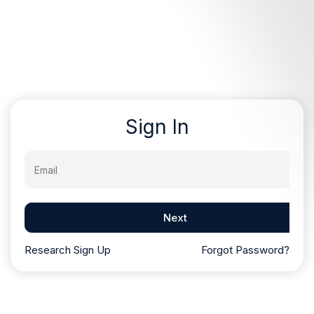
Sign In
Email
Next
Research Sign Up
Forgot Password?