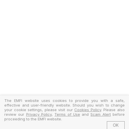
The EMFI website uses cookies to provide you with a safe,
effective and user-friendly website. Should you wish to change
your cookie settings, please visit our
Cookies Policy
. Please also
review our
Privacy Policy
,
Terms of Use
and
Scam Alert
before
proceeding to the EMFI website.
OK