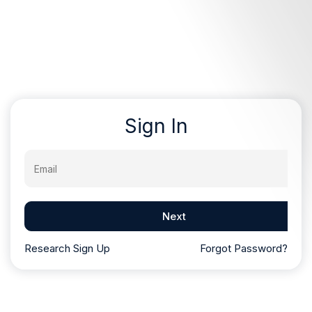
Sign In
Email
Next
Research Sign Up
Forgot Password?