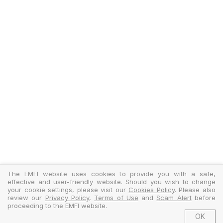
The EMFI website uses cookies to provide you with a safe,
effective and user-friendly website. Should you wish to change
your cookie settings, please visit our
Cookies Policy
. Please also
review our
Privacy Policy
,
Terms of Use
and
Scam Alert
before
proceeding to the EMFI website.
OK