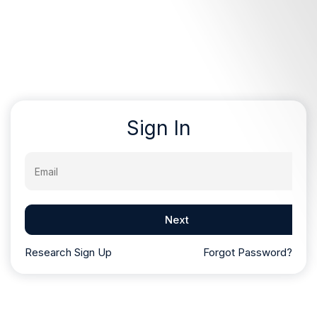
Sign In
Email
Next
Research Sign Up
Forgot Password?