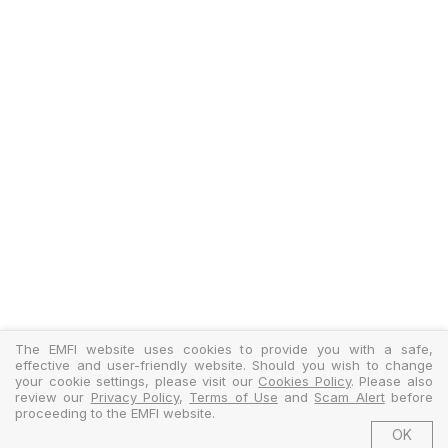
The EMFI website uses cookies to provide you with a safe,
effective and user-friendly website. Should you wish to change
your cookie settings, please visit our
Cookies Policy
. Please also
review our
Privacy Policy
,
Terms of Use
and
Scam Alert
before
proceeding to the EMFI website.
OK