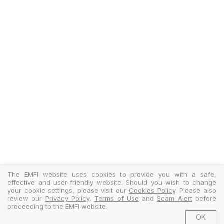
The EMFI website uses cookies to provide you with a safe,
effective and user-friendly website. Should you wish to change
your cookie settings, please visit our
Cookies Policy
. Please also
review our
Privacy Policy
,
Terms of Use
and
Scam Alert
before
proceeding to the EMFI website.
OK