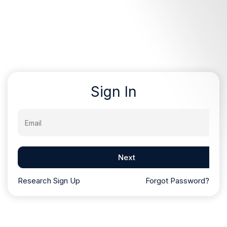
Sign In
Email
Next
Research Sign Up
Forgot Password?