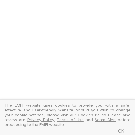
The EMFI website uses cookies to provide you with a safe,
effective and user-friendly website. Should you wish to change
your cookie settings, please visit our
Cookies Policy
. Please also
review our
Privacy Policy
,
Terms of Use
and
Scam Alert
before
proceeding to the EMFI website.
OK