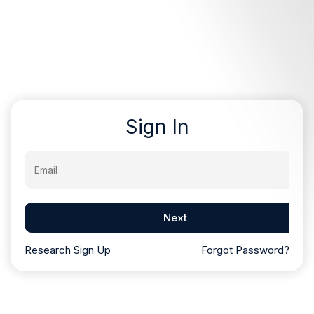
Sign In
Email
Next
Research Sign Up
Forgot Password?