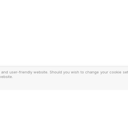
 and user-friendly website. Should you wish to change your cookie sett
ebsite.
y
ments
d Costs
isclosure
Authoris
25-2