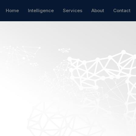
Home
Intelligence
Services
About
Contact