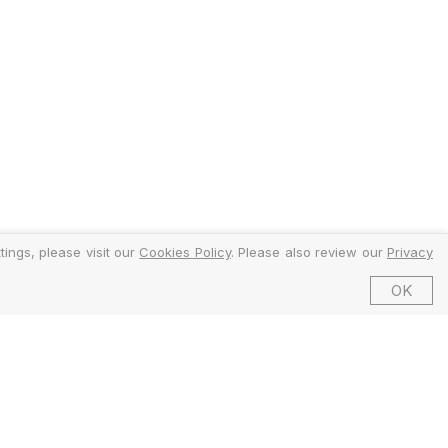
ings, please visit our
Cookies Policy
. Please also review our
Privacy
OK
©2026 EMFI Group Limited. All Rights Reserved.
ed and Regulated by the Financial Conduct Authority (FCA).
6 Dering Street, Mayfair, London W1S 1AW, United Kingdom.