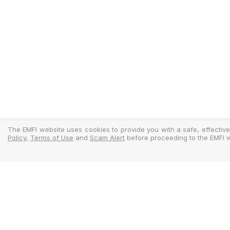
The EMFI website uses cookies to provide you with a safe, effective
Policy
,
Terms of Use
and
Scam Alert
before proceeding to the EMFI w
Legal
Regulator
Terms Of Use
Policy Docu
Privacy Policy
Standardise
Cookies Policy
MIFIDPRU 8 D
Scam Alert