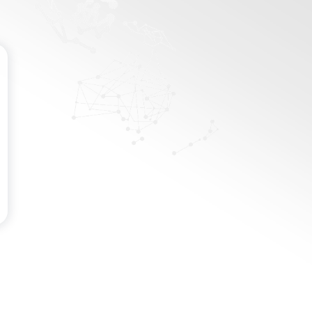
Password