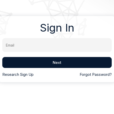
Sign In
Email
Next
Research Sign Up
Forgot Password?