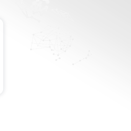
Password