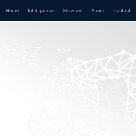
Home
Intelligence
Services
About
Contact