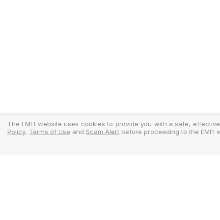
The EMFI website uses cookies to provide you with a safe, effective
Policy
,
Terms of Use
and
Scam Alert
before proceeding to the EMFI w
Legal
Regulator
Terms Of Use
Policy Docu
Privacy Policy
Standardise
Cookies Policy
MIFIDPRU 8 D
Scam Alert