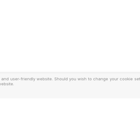
 and user-friendly website. Should you wish to change your cookie sett
ebsite.
y
ments
d Costs
isclosure
Authoris
25-2