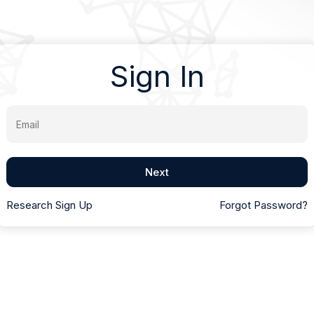
Sign In
Email
Next
Research Sign Up
Forgot Password?