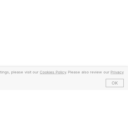
ings, please visit our
Cookies Policy
. Please also review our
Privacy
OK
©2026 EMFI Group Limited. All Rights Reserved.
ed and Regulated by the Financial Conduct Authority (FCA).
6 Dering Street, Mayfair, London W1S 1AW, United Kingdom.