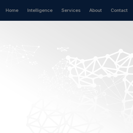
Home
Intelligence
Services
About
Contact