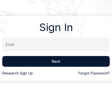
Sign In
Email
Next
Research Sign Up
Forgot Password?