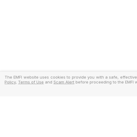
The EMFI website uses cookies to provide you with a safe, effective
Policy
,
Terms of Use
and
Scam Alert
before proceeding to the EMFI w
Legal
Regulator
Terms Of Use
Policy Docu
Privacy Policy
Standardise
Cookies Policy
MIFIDPRU 8 D
Scam Alert