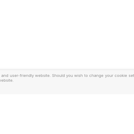
 and user-friendly website. Should you wish to change your cookie sett
ebsite.
y
ments
d Costs
isclosure
Authoris
25-2