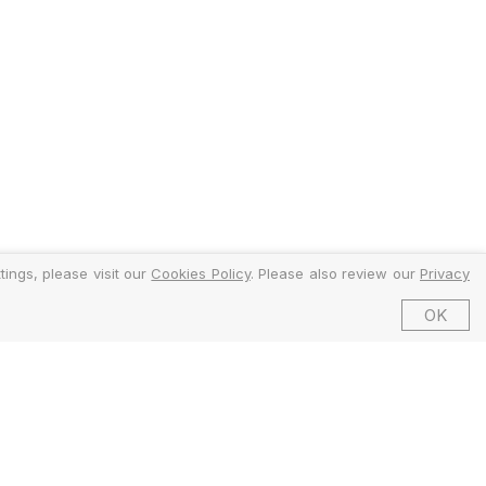
ings, please visit our
Cookies Policy
. Please also review our
Privacy
OK
©2026 EMFI Group Limited. All Rights Reserved.
ed and Regulated by the Financial Conduct Authority (FCA).
6 Dering Street, Mayfair, London W1S 1AW, United Kingdom.