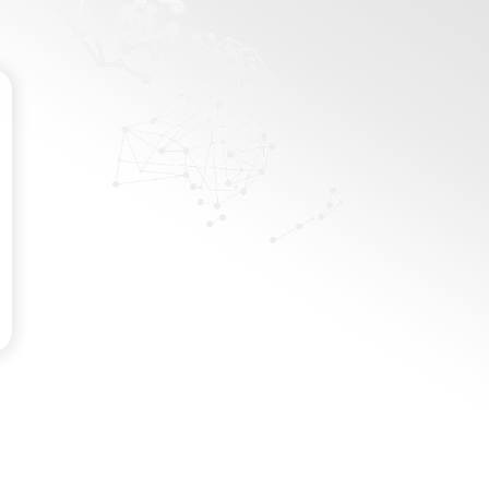
Password