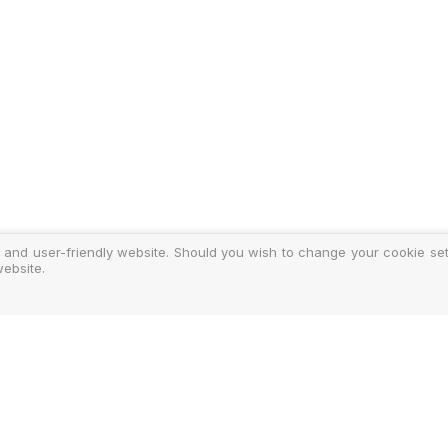
 and user-friendly website. Should you wish to change your cookie sett
ebsite.
y
ments
d Costs
isclosure
Authoris
25-2