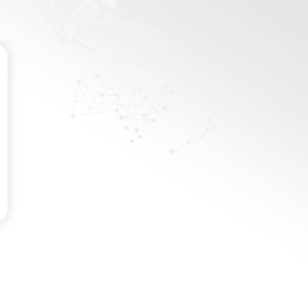
Password