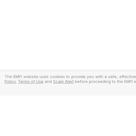
The EMFI website uses cookies to provide you with a safe, effective
Policy
,
Terms of Use
and
Scam Alert
before proceeding to the EMFI w
Legal
Regulator
Terms Of Use
Policy Docu
Privacy Policy
Standardise
Cookies Policy
MIFIDPRU 8 D
Scam Alert