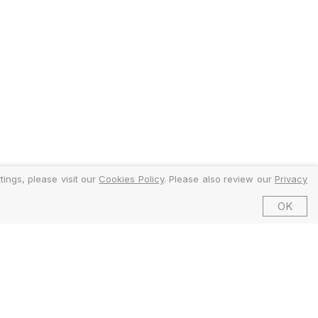
ings, please visit our
Cookies Policy
. Please also review our
Privacy
OK
©2026 EMFI Group Limited. All Rights Reserved.
ed and Regulated by the Financial Conduct Authority (FCA).
6 Dering Street, Mayfair, London W1S 1AW, United Kingdom.