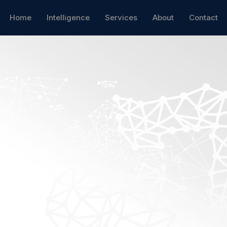
Home
Intelligence
Services
About
Contact