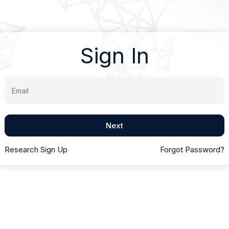
Sign In
Email
Next
Research Sign Up
Forgot Password?