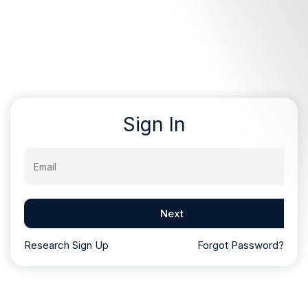
Sign In
Email
Next
Research Sign Up
Forgot Password?