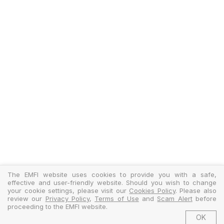
The EMFI website uses cookies to provide you with a safe,
effective and user-friendly website. Should you wish to change
your cookie settings, please visit our
Cookies Policy
. Please also
review our
Privacy Policy
,
Terms of Use
and
Scam Alert
before
proceeding to the EMFI website.
OK