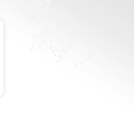
Password