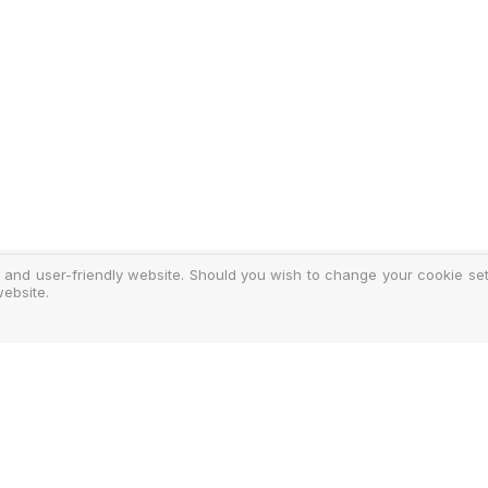
 and user-friendly website. Should you wish to change your cookie sett
ebsite.
y
ments
d Costs
isclosure
Authoris
25-2