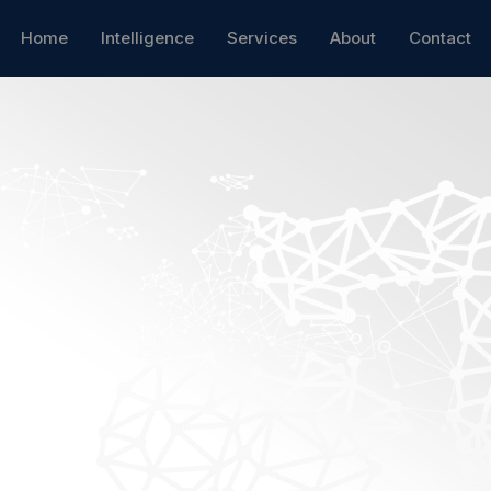
Home
Intelligence
Services
About
Contact