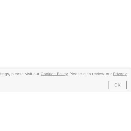
ings, please visit our
Cookies Policy
. Please also review our
Privacy
OK
©2026 EMFI Group Limited. All Rights Reserved.
ed and Regulated by the Financial Conduct Authority (FCA).
6 Dering Street, Mayfair, London W1S 1AW, United Kingdom.