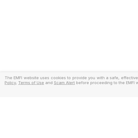
The EMFI website uses cookies to provide you with a safe, effective
Policy
,
Terms of Use
and
Scam Alert
before proceeding to the EMFI w
Legal
Regulator
Terms Of Use
Policy Docu
Privacy Policy
Standardise
Cookies Policy
MIFIDPRU 8 D
Scam Alert