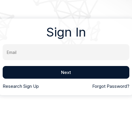
Sign In
Email
Next
Research Sign Up
Forgot Password?