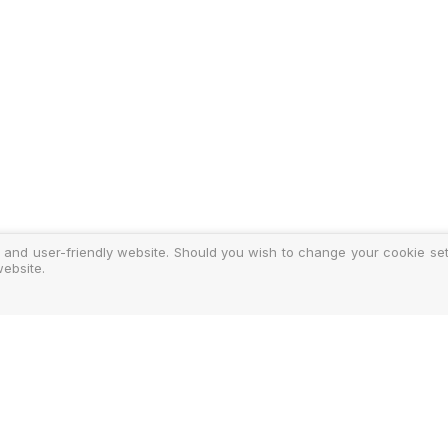
 and user-friendly website. Should you wish to change your cookie sett
ebsite.
y
ments
d Costs
isclosure
Authoris
25-2