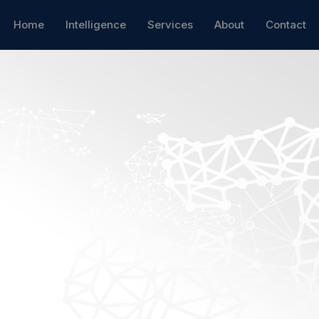
Home
Intelligence
Services
About
Contact