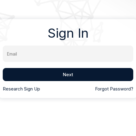
Sign In
Email
Next
Research Sign Up
Forgot Password?