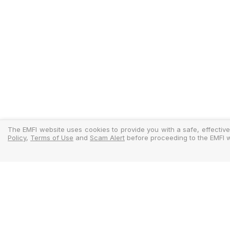
The EMFI website uses cookies to provide you with a safe, effective
Policy
,
Terms of Use
and
Scam Alert
before proceeding to the EMFI w
Legal
Regulator
Terms Of Use
Policy Docu
Privacy Policy
Standardise
Cookies Policy
MIFIDPRU 8 D
Scam Alert