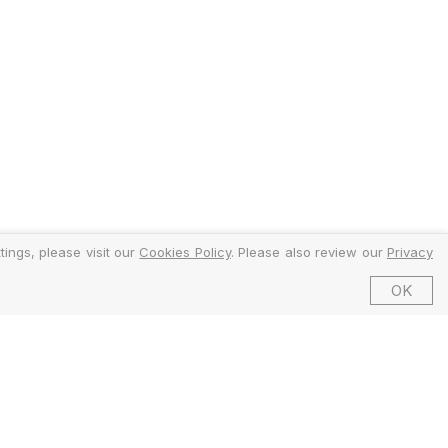
ings, please visit our
Cookies Policy
. Please also review our
Privacy
OK
©2026 EMFI Group Limited. All Rights Reserved.
ed and Regulated by the Financial Conduct Authority (FCA).
6 Dering Street, Mayfair, London W1S 1AW, United Kingdom.