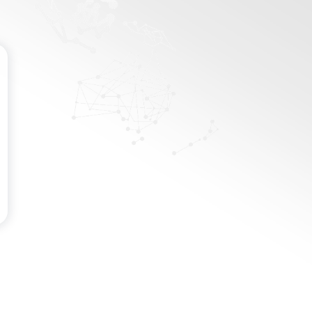
Password