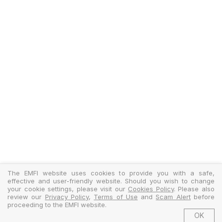
The EMFI website uses cookies to provide you with a safe,
effective and user-friendly website. Should you wish to change
your cookie settings, please visit our
Cookies Policy
. Please also
review our
Privacy Policy
,
Terms of Use
and
Scam Alert
before
proceeding to the EMFI website.
OK