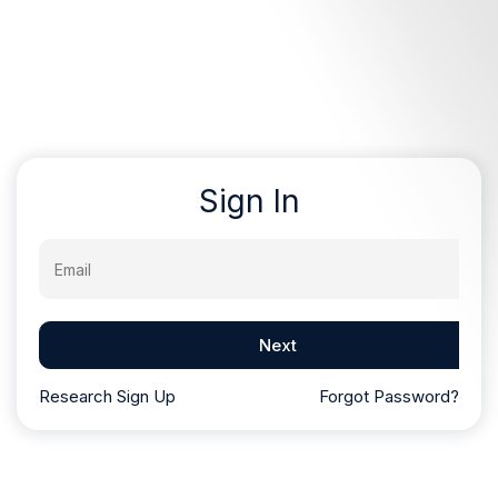
Sign In
Email
Next
Research Sign Up
Forgot Password?