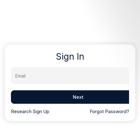
Sign In
Email
Next
Research Sign Up
Forgot Password?