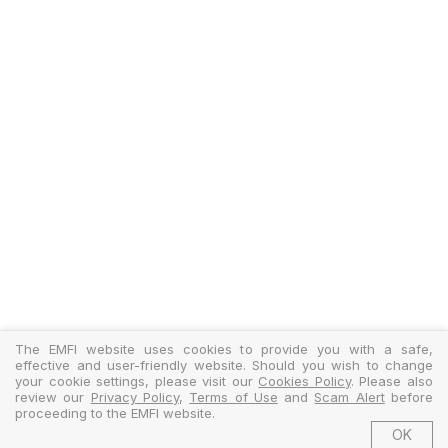
The EMFI website uses cookies to provide you with a safe,
effective and user-friendly website. Should you wish to change
your cookie settings, please visit our
Cookies Policy
. Please also
review our
Privacy Policy
,
Terms of Use
and
Scam Alert
before
proceeding to the EMFI website.
OK